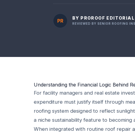
BY PROROOF EDITORIA
PR
REVIEWED BY SENIOR ROOFING I
Understanding the Financial Logic Behind Re
For facility managers and real estate invest
expenditure must justify itself through me
roofing system designed to reflect sunli
a niche sustainability feature to becoming 
When integrated with routine roof repair