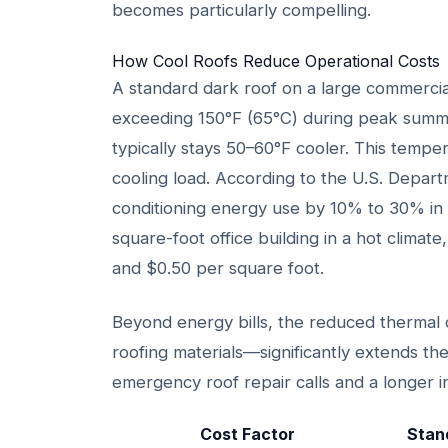
becomes particularly compelling.
How Cool Roofs Reduce Operational Costs
A standard dark roof on a large commercia
exceeding 150°F (65°C) during peak summer
typically stays 50–60°F cooler. This tempera
cooling load. According to the U.S. Depart
conditioning energy use by 10% to 30% in l
square-foot office building in a hot climat
and $0.50 per square foot.
Beyond energy bills, the reduced thermal 
roofing materials—significantly extends t
emergency roof repair calls and a longer i
Cost Factor
Stan