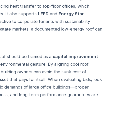
ing heat transfer to top-floor offices, which
s. It also supports
LEED
and
Energy Star
active to corporate tenants with sustainability
 estate markets, a documented low-energy roof can
 roof should be framed as a
capital improvement
 environmental gesture. By aligning cool roof
s, building owners can avoid the sunk cost of
set that pays for itself. When evaluating bids, look
ic demands of large office buildings—proper
kness, and long-term performance guarantees are