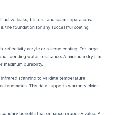
l active leaks, blisters, and seam separations.
 is the foundation for any successful coating
-reflectivity acrylic or silicone coating. For large
uperior ponding water resistance. A minimum dry film
r maximum durability.
infrared scanning to validate temperature
mal anomalies. This data supports warranty claims
t
e secondary benefits that enhance property value. A