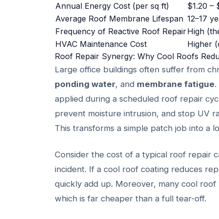
Annual Energy Cost (per sq ft)
$1.20 – 
Average Roof Membrane Lifespan
12–17 ye
Frequency of Reactive Roof Repair
High (th
HVAC Maintenance Cost
Higher (
Roof Repair Synergy: Why Cool Roofs Red
Large office buildings often suffer from c
ponding water
, and
membrane fatigue
.
applied during a scheduled roof repair cycl
prevent moisture intrusion, and stop UV r
This transforms a simple patch job into a
Consider the cost of a typical roof repair c
incident. If a cool roof coating reduces r
quickly add up. Moreover, many cool roof w
which is far cheaper than a full tear-off.