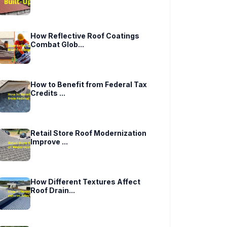
How Reflective Roof Coatings
Combat Glob...
How to Benefit from Federal Tax
Credits ...
Retail Store Roof Modernization
Improve ...
How Different Textures Affect
Roof Drain...