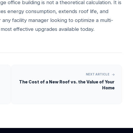
 office building is not a theoretical calculation. It is
es energy consumption, extends roof life, and
 any facility manager looking to optimize a multi-
he most effective upgrades available today.
NEXT ARTICLE
The Cost of a New Roof vs. the Value of Your
Home