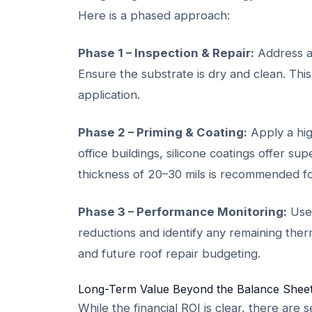
Here is a phased approach:
Phase 1 – Inspection & Repair:
Address al
Ensure the substrate is dry and clean. This
application.
Phase 2 – Priming & Coating:
Apply a high
office buildings, silicone coatings offer s
thickness of 20–30 mils is recommended fo
Phase 3 – Performance Monitoring:
Use 
reductions and identify any remaining ther
and future roof repair budgeting.
Long-Term Value Beyond the Balance Shee
While the financial ROI is clear, there ar