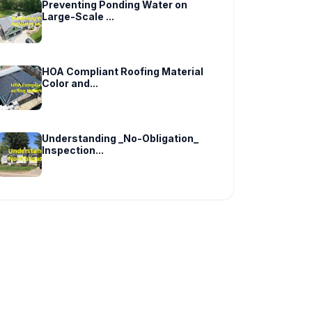
Preventing Ponding Water on
Large-Scale ...
HOA Compliant Roofing Material
Color and...
Understanding _No-Obligation_
Inspection...