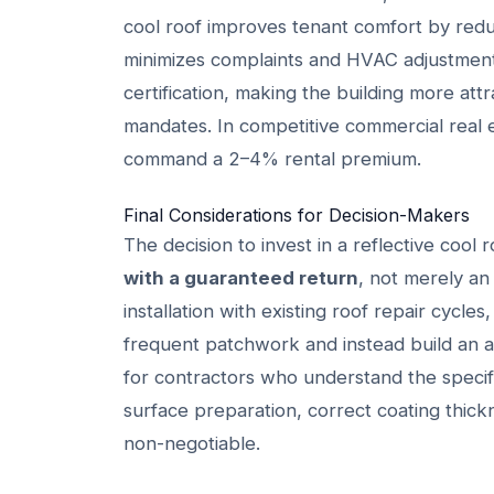
cool roof improves tenant comfort by reduc
minimizes complaints and HVAC adjustment
certification, making the building more attr
mandates. In competitive commercial real
command a 2–4% rental premium.
Final Considerations for Decision-Makers
The decision to invest in a reflective cool
with a guaranteed return
, not merely an
installation with existing roof repair cycle
frequent patchwork and instead build an as
for contractors who understand the specif
surface preparation, correct coating thic
non-negotiable.