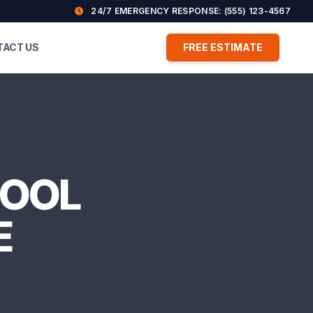
24/7 EMERGENCY RESPONSE: (555) 123-4567
TACT US
FREE ESTIMATE
COOL
E