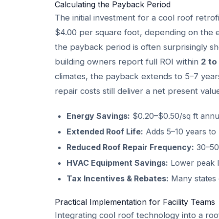
Calculating the Payback Period
The initial investment for a cool roof retro
$4.00 per square foot, depending on the e
the payback period is often surprisingly sho
building owners report full ROI within
2 to
climates, the payback extends to 5–7 year
repair costs still deliver a net present va
Energy Savings:
$0.20–$0.50/sq ft annu
Extended Roof Life:
Adds 5–10 years to
Reduced Roof Repair Frequency:
30–50%
HVAC Equipment Savings:
Lower peak l
Tax Incentives & Rebates:
Many states o
Practical Implementation for Facility Teams
Integrating cool roof technology into a roo