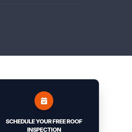
SCHEDULE YOUR FREE ROOF
INSPECTION