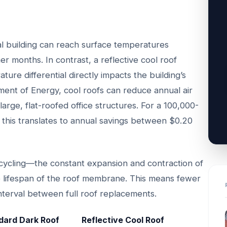
l building can reach surface temperatures
 months. In contrast, a reflective cool roof
ture differential directly impacts the building’s
ment of Energy, cool roofs can reduce annual air
arge, flat-roofed office structures. For a 100,000-
e, this translates to annual savings between $0.20
cycling—the constant expansion and contraction of
he lifespan of the roof membrane. This means fewer
nterval between full roof replacements.
dard Dark Roof
Reflective Cool Roof