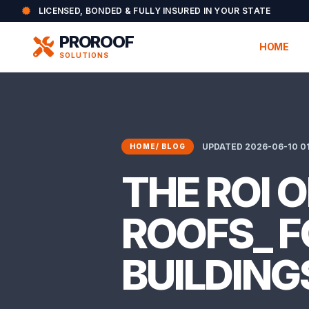
LICENSED, BONDED & FULLY INSURED IN YOUR STATE
PROROOF
HOME
SOLUTIONS
UPDATED 2026-06-10 01
HOME
/
BLOG
THE ROI 
ROOFS_ F
BUILDING