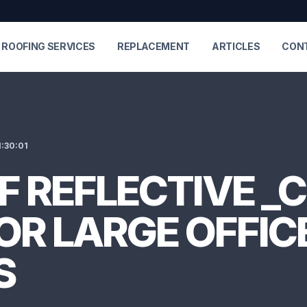
ROOFING SERVICES
REPLACEMENT
ARTICLES
CON
:30:01
OF REFLECTIVE _
OR LARGE OFFIC
S