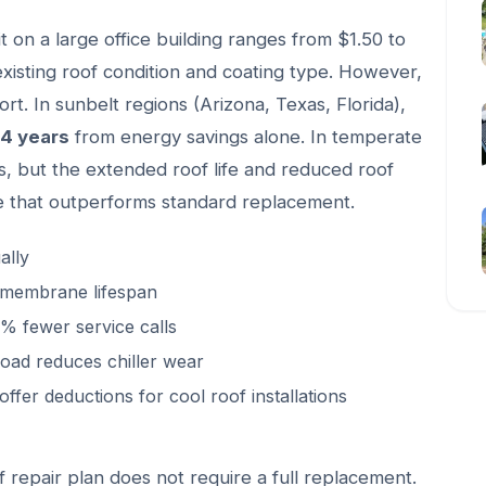
fit on a large office building ranges from $1.50 to
xisting roof condition and coating type. However,
rt. In sunbelt regions (Arizona, Texas, Florida),
 4 years
from energy savings alone. In temperate
s, but the extended roof life and reduced roof
lue that outperforms standard replacement.
ally
 membrane lifespan
 fewer service calls
oad reduces chiller wear
ffer deductions for cool roof installations
f repair plan does not require a full replacement.