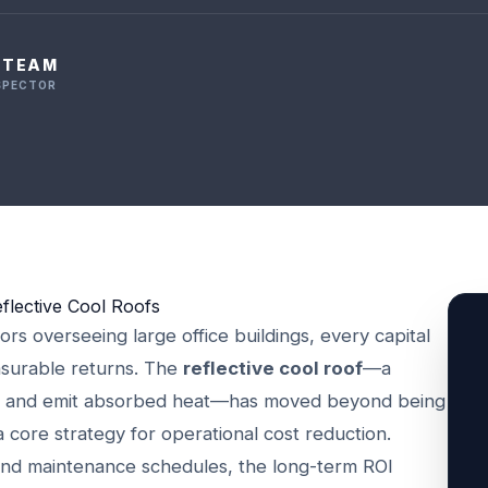
L TEAM
NSPECTOR
flective Cool Roofs
ors overseeing large office buildings, every capital
asurable returns. The
reflective cool roof
—a
ght and emit absorbed heat—has moved beyond being
a core strategy for operational cost reduction.
 and maintenance schedules, the long-term ROI