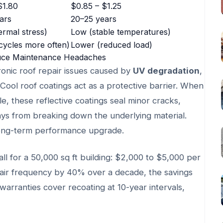
$1.80
$0.85 – $1.25
ars
20–25 years
ermal stress)
Low (stable temperatures)
cycles more often)
Lower (reduced load)
uce Maintenance Headaches
hronic roof repair issues caused by
UV degradation
,
 Cool roof coatings act as a protective barrier. When
e, these reflective coatings seal minor cracks,
ays from breaking down the underlying material.
 long-term performance upgrade.
all for a 50,000 sq ft building: $2,000 to $5,000 per
epair frequency by 40% over a decade, the savings
arranties cover recoating at 10-year intervals,