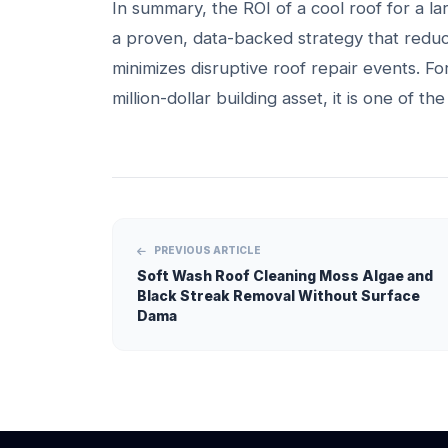
In summary, the ROI of a cool roof for a large
a proven, data-backed strategy that reduc
minimizes disruptive roof repair events. For
million-dollar building asset, it is one of t
PREVIOUS ARTICLE
Soft Wash Roof Cleaning Moss Algae and
Black Streak Removal Without Surface
Dama