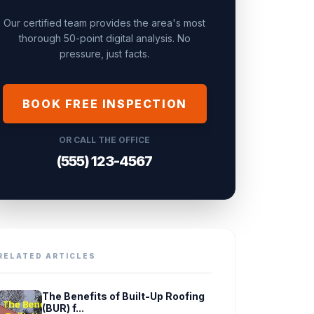
Our certified team provides the area's most
thorough 50-point digital analysis. No
pressure, just facts.
BOOK FREE INSPECTION
OR CALL THE OFFICE
(555) 123-4567
RELATED ARTICLES
The Benefits of Built-Up Roofing
(BUR) f...