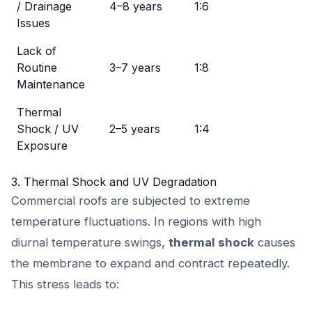
/ Drainage
4–8 years
1:6
Issues
Lack of
Routine
3–7 years
1:8
Maintenance
Thermal
Shock / UV
2–5 years
1:4
Exposure
3. Thermal Shock and UV Degradation
Commercial roofs are subjected to extreme
temperature fluctuations. In regions with high
diurnal temperature swings,
thermal shock
causes
the membrane to expand and contract repeatedly.
This stress leads to: