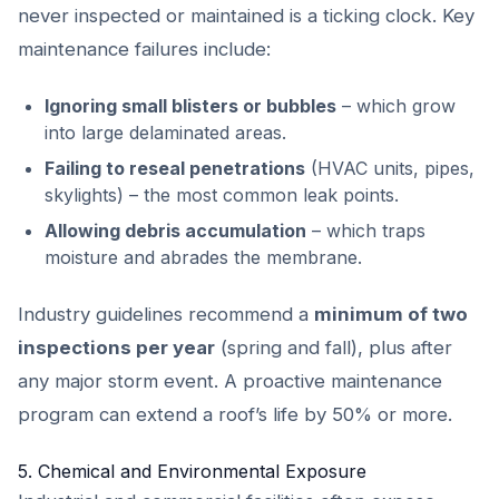
never inspected or maintained is a ticking clock. Key
maintenance failures include:
Ignoring small blisters or bubbles
– which grow
into large delaminated areas.
Failing to reseal penetrations
(HVAC units, pipes,
skylights) – the most common leak points.
Allowing debris accumulation
– which traps
moisture and abrades the membrane.
Industry guidelines recommend a
minimum of two
inspections per year
(spring and fall), plus after
any major storm event. A proactive maintenance
program can extend a roof’s life by 50% or more.
5. Chemical and Environmental Exposure