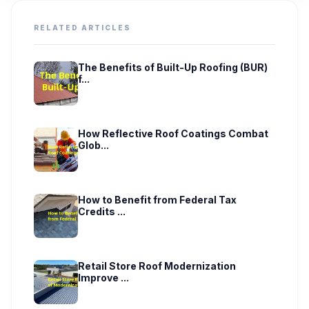
RELATED ARTICLES
The Benefits of Built-Up Roofing (BUR)
f...
How Reflective Roof Coatings Combat
Glob...
How to Benefit from Federal Tax
Credits ...
Retail Store Roof Modernization
Improve ...