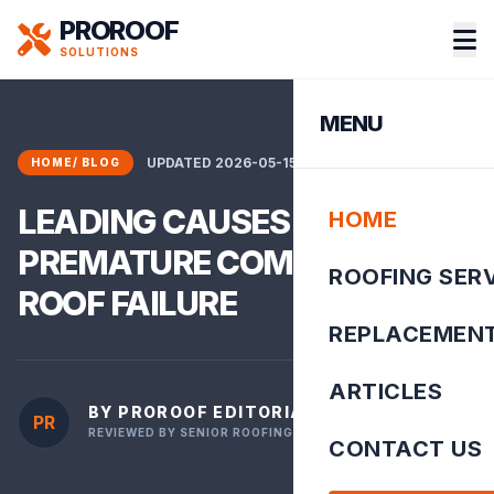
PROROOF
SOLUTIONS
MENU
UPDATED 2026-05-15 10:56:34
HOME
/
BLOG
LEADING CAUSES OF
HOME
PREMATURE COMMERCIAL
ROOFING SER
ROOF FAILURE
REPLACEMEN
ARTICLES
BY PROROOF EDITORIAL TEAM
PR
REVIEWED BY SENIOR ROOFING INSPECTOR
CONTACT US