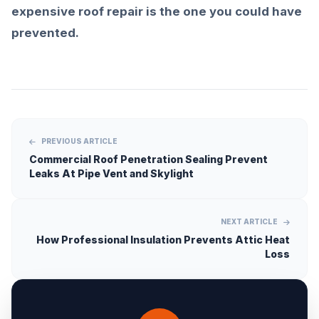
expensive roof repair is the one you could have
prevented.
PREVIOUS ARTICLE
Commercial Roof Penetration Sealing Prevent
Leaks At Pipe Vent and Skylight
NEXT ARTICLE
How Professional Insulation Prevents Attic Heat
Loss