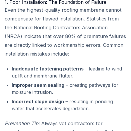
1. Poor Installation: The Foundation of Failure
Even the highest-quality roofing membrane cannot
compensate for flawed installation. Statistics from
the National Roofing Contractors Association
(NRCA) indicate that over 80% of premature failures
are directly linked to workmanship errors. Common
installation mistakes include:
Inadequate fastening patterns
– leading to wind
uplift and membrane flutter.
Improper seam sealing
– creating pathways for
moisture intrusion.
Incorrect slope design
– resulting in ponding
water that accelerates degradation.
Prevention Tip:
Always vet contractors for