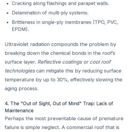
Cracking along flashings and parapet walls.
Delamination of multi-ply systems.
Brittleness in single-ply membranes (TPO, PVC,
EPDM).
Ultraviolet radiation compounds the problem by
breaking down the chemical bonds in the roof’s
surface layer.
Reflective coatings or cool roof
technologies
can mitigate this by reducing surface
temperature by up to 30%, effectively slowing the
aging process.
4. The "Out of Sight, Out of Mind" Trap: Lack of
Maintenance
Perhaps the most preventable cause of premature
failure is simple neglect. A commercial roof that is