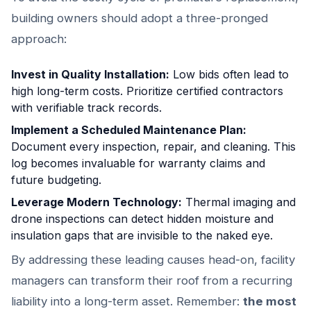
building owners should adopt a three-pronged
approach:
Invest in Quality Installation:
Low bids often lead to
high long-term costs. Prioritize certified contractors
with verifiable track records.
Implement a Scheduled Maintenance Plan:
Document every inspection, repair, and cleaning. This
log becomes invaluable for warranty claims and
future budgeting.
Leverage Modern Technology:
Thermal imaging and
drone inspections can detect hidden moisture and
insulation gaps that are invisible to the naked eye.
By addressing these leading causes head-on, facility
managers can transform their roof from a recurring
liability into a long-term asset. Remember:
the most