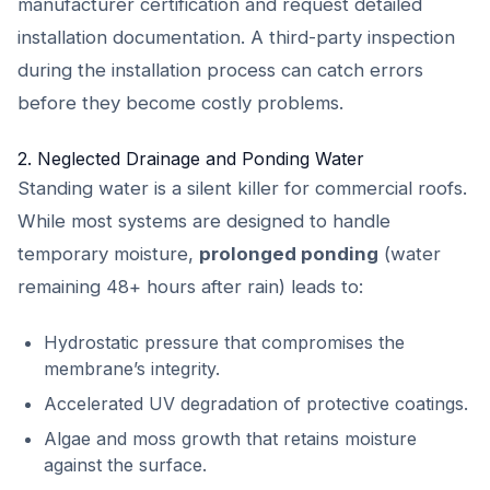
manufacturer certification and request detailed
installation documentation. A third-party inspection
during the installation process can catch errors
before they become costly problems.
2. Neglected Drainage and Ponding Water
Standing water is a silent killer for commercial roofs.
While most systems are designed to handle
temporary moisture,
prolonged ponding
(water
remaining 48+ hours after rain) leads to:
Hydrostatic pressure that compromises the
membrane’s integrity.
Accelerated UV degradation of protective coatings.
Algae and moss growth that retains moisture
against the surface.