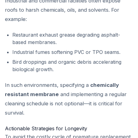
Industrial and commercial facilities often expose
roofs to harsh chemicals, oils, and solvents. For
example:
Restaurant exhaust grease degrading asphalt-
based membranes.
Industrial fumes softening PVC or TPO seams.
Bird droppings and organic debris accelerating
biological growth.
In such environments, specifying a
chemically
resistant membrane
and implementing a regular
cleaning schedule is not optional—it is critical for
survival.
Actionable Strategies for Longevity
To avoid the costly cycle of premature replacement,