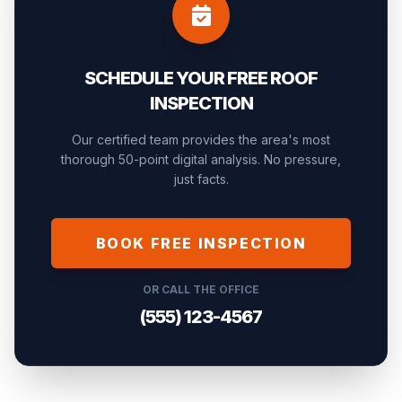
SCHEDULE YOUR FREE ROOF
INSPECTION
Our certified team provides the area's most
thorough 50-point digital analysis. No pressure,
just facts.
BOOK FREE INSPECTION
OR CALL THE OFFICE
(555) 123-4567