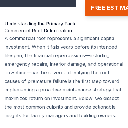
FREE ESTIM
Understanding the Primary Factors Behind Premature
Commercial Roof Deterioration
A commercial roof represents a significant capital
investment. When it fails years before its intended
lifespan, the financial repercussions—including
emergency repairs, interior damage, and operational
downtime—can be severe. Identifying the root
causes of premature failure is the first step toward
implementing a proactive maintenance strategy that
maximizes return on investment. Below, we dissect
the most common culprits and provide actionable
insights for facility managers and building owners.