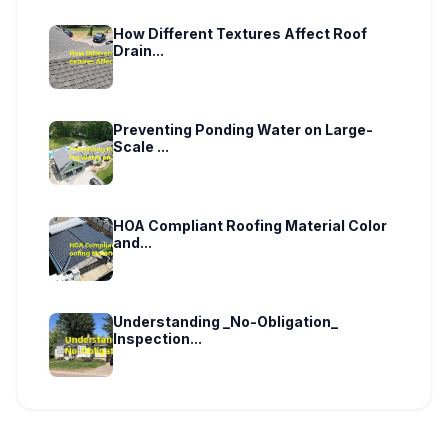
How Different Textures Affect Roof
Drain...
Preventing Ponding Water on Large-
Scale ...
HOA Compliant Roofing Material Color
and...
Understanding _No-Obligation_
Inspection...