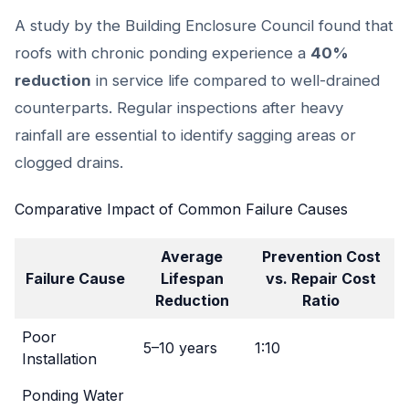
A study by the Building Enclosure Council found that
roofs with chronic ponding experience a
40%
reduction
in service life compared to well-drained
counterparts. Regular inspections after heavy
rainfall are essential to identify sagging areas or
clogged drains.
Comparative Impact of Common Failure Causes
Average
Prevention Cost
Failure Cause
Lifespan
vs. Repair Cost
Reduction
Ratio
Poor
5–10 years
1:10
Installation
Ponding Water