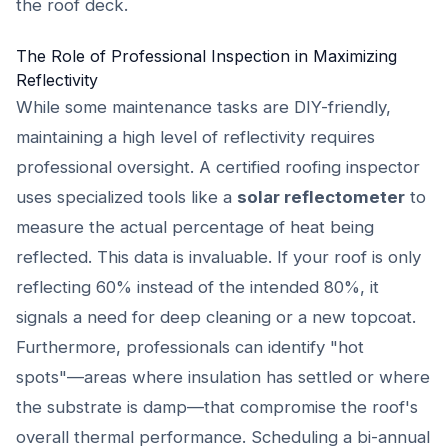
the roof deck.
The Role of Professional Inspection in Maximizing
Reflectivity
While some maintenance tasks are DIY-friendly,
maintaining a high level of reflectivity requires
professional oversight. A certified roofing inspector
uses specialized tools like a
solar reflectometer
to
measure the actual percentage of heat being
reflected. This data is invaluable. If your roof is only
reflecting 60% instead of the intended 80%, it
signals a need for deep cleaning or a new topcoat.
Furthermore, professionals can identify "hot
spots"—areas where insulation has settled or where
the substrate is damp—that compromise the roof's
overall thermal performance. Scheduling a bi-annual