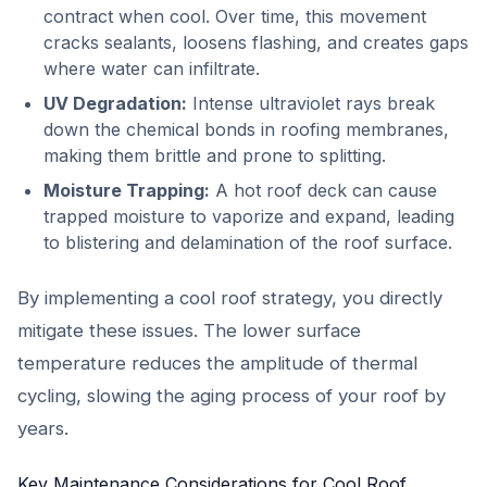
contract when cool. Over time, this movement
cracks sealants, loosens flashing, and creates gaps
where water can infiltrate.
UV Degradation:
Intense ultraviolet rays break
down the chemical bonds in roofing membranes,
making them brittle and prone to splitting.
Moisture Trapping:
A hot roof deck can cause
trapped moisture to vaporize and expand, leading
to blistering and delamination of the roof surface.
By implementing a cool roof strategy, you directly
mitigate these issues. The lower surface
temperature reduces the amplitude of thermal
cycling, slowing the aging process of your roof by
years.
Key Maintenance Considerations for Cool Roof