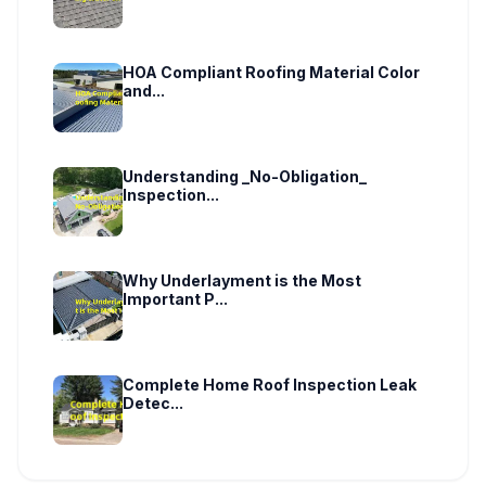
HOA Compliant Roofing Material Color
and...
Understanding _No-Obligation_
Inspection...
Why Underlayment is the Most
Important P...
Complete Home Roof Inspection Leak
Detec...