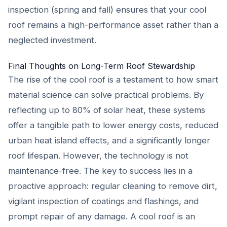
inspection (spring and fall) ensures that your cool
roof remains a high-performance asset rather than a
neglected investment.
Final Thoughts on Long-Term Roof Stewardship
The rise of the cool roof is a testament to how smart
material science can solve practical problems. By
reflecting up to 80% of solar heat, these systems
offer a tangible path to lower energy costs, reduced
urban heat island effects, and a significantly longer
roof lifespan. However, the technology is not
maintenance-free. The key to success lies in a
proactive approach: regular cleaning to remove dirt,
vigilant inspection of coatings and flashings, and
prompt repair of any damage. A cool roof is an