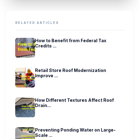
RELATED ARTICLES
How to Benefit from Federal Tax
Credits ...
Retail Store Roof Modernization
Improve ...
How Different Textures Affect Roof
Drain...
Preventing Ponding Water on Large-
Scale ...