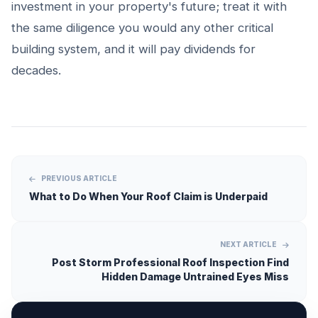
investment in your property's future; treat it with
the same diligence you would any other critical
building system, and it will pay dividends for
decades.
PREVIOUS ARTICLE
What to Do When Your Roof Claim is Underpaid
NEXT ARTICLE
Post Storm Professional Roof Inspection Find
Hidden Damage Untrained Eyes Miss