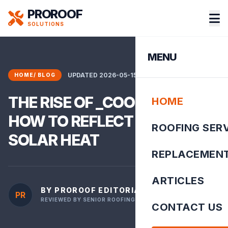
PROROOF
SOLUTIONS
MENU
UPDATED 2026-05-15 10:56:39
HOME
/
BLOG
THE RISE OF _COOL ROOFS__
HOME
HOW TO REFLECT 80% OF
ROOFING SER
SOLAR HEAT
REPLACEMEN
ARTICLES
BY PROROOF EDITORIAL TEAM
PR
REVIEWED BY SENIOR ROOFING INSPECTOR
CONTACT US