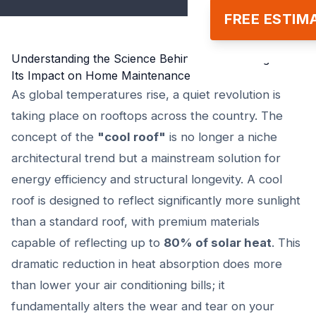
FREE ESTIM
Understanding the Science Behind Cool Roofing and
Its Impact on Home Maintenance
As global temperatures rise, a quiet revolution is
taking place on rooftops across the country. The
concept of the
"cool roof"
is no longer a niche
architectural trend but a mainstream solution for
energy efficiency and structural longevity. A cool
roof is designed to reflect significantly more sunlight
than a standard roof, with premium materials
capable of reflecting up to
80% of solar heat
. This
dramatic reduction in heat absorption does more
than lower your air conditioning bills; it
fundamentally alters the wear and tear on your