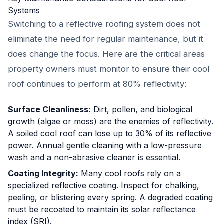
Systems
Switching to a reflective roofing system does not
eliminate the need for regular maintenance, but it
does change the focus. Here are the critical areas
property owners must monitor to ensure their cool
roof continues to perform at 80% reflectivity:
Surface Cleanliness:
Dirt, pollen, and biological
growth (algae or moss) are the enemies of reflectivity.
A soiled cool roof can lose up to 30% of its reflective
power. Annual gentle cleaning with a low-pressure
wash and a non-abrasive cleaner is essential.
Coating Integrity:
Many cool roofs rely on a
specialized reflective coating. Inspect for chalking,
peeling, or blistering every spring. A degraded coating
must be recoated to maintain its solar reflectance
index (SRI).