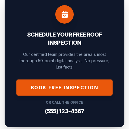
SCHEDULE YOUR FREE ROOF
INSPECTION
Our certified team provides the area's most
thorough 50-point digital analysis. No pressure,
just facts.
BOOK FREE INSPECTION
OR CALL THE OFFICE
(555) 123-4567