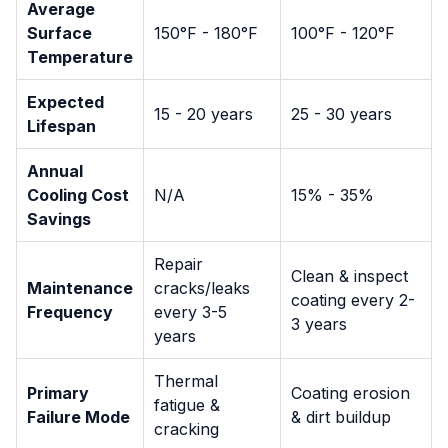
Average
Surface
150°F - 180°F
100°F - 120°F
Temperature
Expected
15 - 20 years
25 - 30 years
Lifespan
Annual
Cooling Cost
N/A
15% - 35%
Savings
Repair
Clean & inspect
Maintenance
cracks/leaks
coating every 2-
Frequency
every 3-5
3 years
years
Thermal
Primary
Coating erosion
fatigue &
Failure Mode
& dirt buildup
cracking