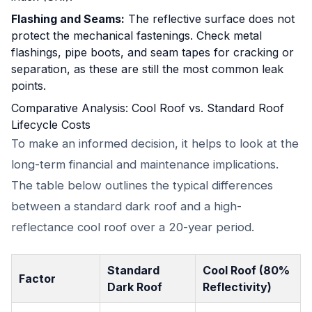
Flashing and Seams:
The reflective surface does not
protect the mechanical fastenings. Check metal
flashings, pipe boots, and seam tapes for cracking or
separation, as these are still the most common leak
points.
Comparative Analysis: Cool Roof vs. Standard Roof
Lifecycle Costs
To make an informed decision, it helps to look at the
long-term financial and maintenance implications.
The table below outlines the typical differences
between a standard dark roof and a high-
reflectance cool roof over a 20-year period.
Standard
Cool Roof (80%
Factor
Dark Roof
Reflectivity)