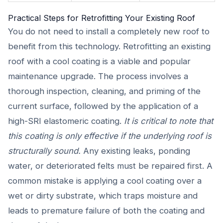
Practical Steps for Retrofitting Your Existing Roof
You do not need to install a completely new roof to
benefit from this technology. Retrofitting an existing
roof with a cool coating is a viable and popular
maintenance upgrade. The process involves a
thorough inspection, cleaning, and priming of the
current surface, followed by the application of a
high-SRI elastomeric coating.
It is critical to note that
this coating is only effective if the underlying roof is
structurally sound.
Any existing leaks, ponding
water, or deteriorated felts must be repaired first. A
common mistake is applying a cool coating over a
wet or dirty substrate, which traps moisture and
leads to premature failure of both the coating and