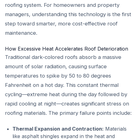
roofing system. For homeowners and property
managers, understanding this technology is the first
step toward smarter, more cost-effective roof
maintenance.
How Excessive Heat Accelerates Roof Deterioration
Traditional dark-colored roofs absorb a massive
amount of solar radiation, causing surface
temperatures to spike by 50 to 80 degrees
Fahrenheit on a hot day. This constant thermal
cycling—extreme heat during the day followed by
rapid cooling at night—creates significant stress on
roofing materials. The primary failure points include:
Thermal Expansion and Contraction:
Materials
like asphalt shingles expand in the heat and