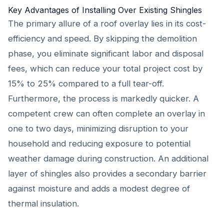
Key Advantages of Installing Over Existing Shingles
The primary allure of a roof overlay lies in its cost-
efficiency and speed. By skipping the demolition
phase, you eliminate significant labor and disposal
fees, which can reduce your total project cost by
15% to 25% compared to a full tear-off.
Furthermore, the process is markedly quicker. A
competent crew can often complete an overlay in
one to two days, minimizing disruption to your
household and reducing exposure to potential
weather damage during construction. An additional
layer of shingles also provides a secondary barrier
against moisture and adds a modest degree of
thermal insulation.