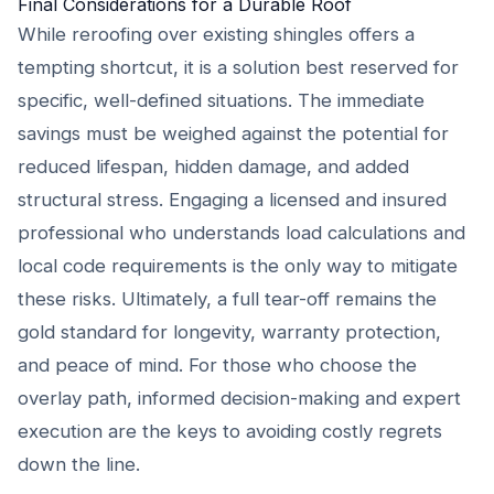
Final Considerations for a Durable Roof
While reroofing over existing shingles offers a
tempting shortcut, it is a solution best reserved for
specific, well-defined situations. The immediate
savings must be weighed against the potential for
reduced lifespan, hidden damage, and added
structural stress. Engaging a licensed and insured
professional who understands load calculations and
local code requirements is the only way to mitigate
these risks. Ultimately, a full tear-off remains the
gold standard for longevity, warranty protection,
and peace of mind. For those who choose the
overlay path, informed decision-making and expert
execution are the keys to avoiding costly regrets
down the line.