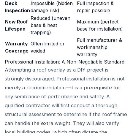
Deck
Impossible (hidden
Full inspection &
Inspection
damage risk)
repair possible
Reduced (uneven
New Roof
Maximum (perfect
base & heat
Lifespan
base for installation)
trapping)
Full manufacturer &
Warranty
Often limited or
workmanship
Coverage
voided
warranty
Professional Installation: A Non-Negotiable Standard
Attempting a roof overlay as a DIY project is
strongly discouraged. Professional installation is not
merely a recommendation—it is a prerequisite for
any semblance of performance and safety. A
qualified contractor will first conduct a thorough
structural assessment to determine if the roof frame
can handle the extra weight. They will also verify
local building codes, which often dictate the