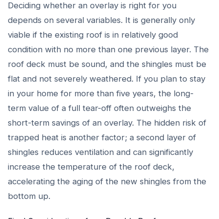
Deciding whether an overlay is right for you
depends on several variables. It is generally only
viable if the existing roof is in relatively good
condition with no more than one previous layer. The
roof deck must be sound, and the shingles must be
flat and not severely weathered. If you plan to stay
in your home for more than five years, the long-
term value of a full tear-off often outweighs the
short-term savings of an overlay. The hidden risk of
trapped heat is another factor; a second layer of
shingles reduces ventilation and can significantly
increase the temperature of the roof deck,
accelerating the aging of the new shingles from the
bottom up.