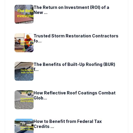
The Return on Investment (ROI) of a
New ...
Trusted Storm Restoration Contractors
fo...
The Benefits of Built-Up Roofing (BUR)
f...
How Reflective Roof Coatings Combat
Glob...
How to Benefit from Federal Tax
Credits ...