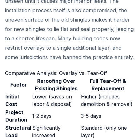
unseen until it causes major interior leaks. The
installation process itself is also compromised; the
uneven surface of the old shingles makes it harder
for new shingles to lie flat and seal properly, leading
to a shorter lifespan. Many building codes now
restrict overlays to a single additional layer, and
some jurisdictions have banned the practice entirely.
Comparative Analysis: Overlay vs. Tear-Off
Reroofing Over
Full Tear-Off &
Factor
Existing Shingles
Replacement
Initial
Lower (saves on
Higher (includes
Cost
labor & disposal)
demolition & removal)
Project
1-2 days
3-5 days
Duration
Structural
Significantly
Standard (only one
Load
increased
layer)