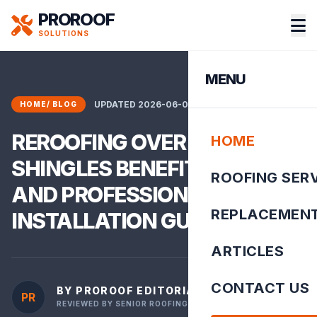
PROROOF
SOLUTIONS
MENU
UPDATED 2026-06-02 01:30:02
HOME
/
BLOG
REROOFING OVER EXISTING
HOME
SHINGLES BENEFITS RISKS
ROOFING SER
AND PROFESSIONAL
REPLACEMEN
INSTALLATION GU
ARTICLES
CONTACT US
BY PROROOF EDITORIAL TEAM
PR
REVIEWED BY SENIOR ROOFING INSPECTOR