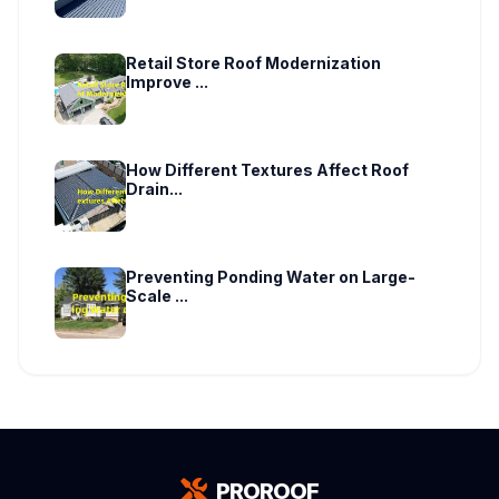
Retail Store Roof Modernization
Improve ...
How Different Textures Affect Roof
Drain...
Preventing Ponding Water on Large-
Scale ...
PROROOF