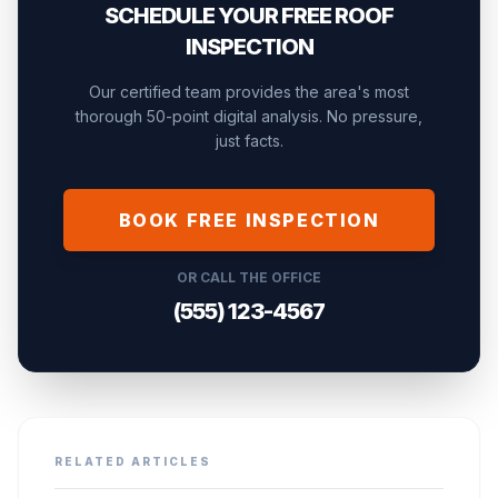
SCHEDULE YOUR FREE ROOF
INSPECTION
Our certified team provides the area's most
thorough 50-point digital analysis. No pressure,
just facts.
BOOK FREE INSPECTION
OR CALL THE OFFICE
(555) 123-4567
RELATED ARTICLES