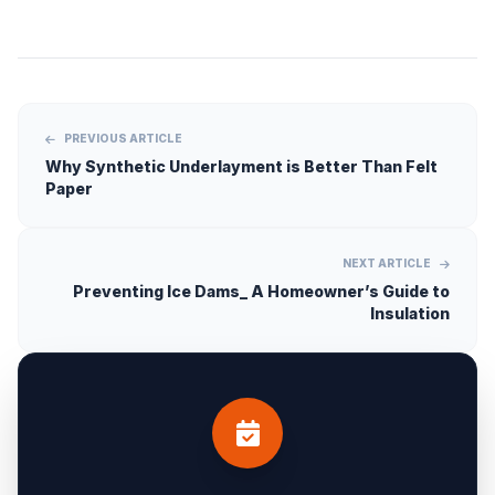
PREVIOUS ARTICLE
Why Synthetic Underlayment is Better Than Felt
Paper
NEXT ARTICLE
Preventing Ice Dams_ A Homeowner’s Guide to
Insulation