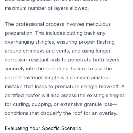
maximum number of layers allowed.
The professional process involves meticulous
preparation. This includes cutting back any
overhanging shingles, ensuring proper flashing
around chimneys and vents, and using longer,
corrosion-resistant nails to penetrate both layers
securely into the roof deck. Failure to use the
correct fastener length is a common amateur
mistake that leads to premature shingle blow-off. A
certified roofer will also assess the existing shingles
for curling, cupping, or extensive granule loss—
conditions that disqualify the roof for an overlay.
Evaluating Your Specific Scenario