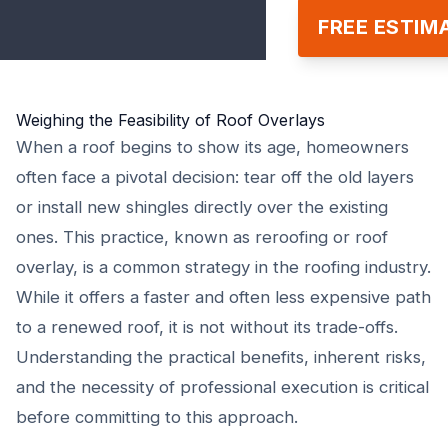
FREE ESTIM
Weighing the Feasibility of Roof Overlays
When a roof begins to show its age, homeowners
often face a pivotal decision: tear off the old layers
or install new shingles directly over the existing
ones. This practice, known as reroofing or roof
overlay, is a common strategy in the roofing industry.
While it offers a faster and often less expensive path
to a renewed roof, it is not without its trade-offs.
Understanding the practical benefits, inherent risks,
and the necessity of professional execution is critical
before committing to this approach.