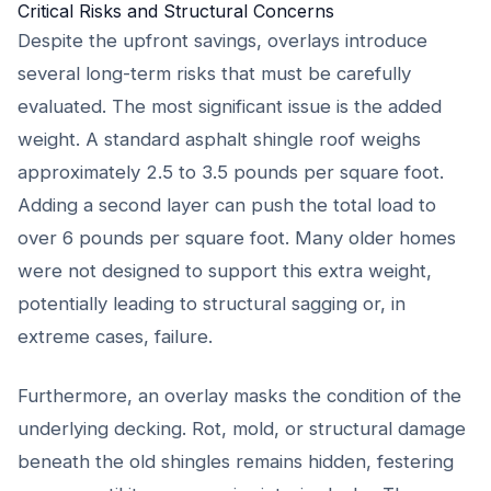
Critical Risks and Structural Concerns
Despite the upfront savings, overlays introduce
several long-term risks that must be carefully
evaluated. The most significant issue is the added
weight. A standard asphalt shingle roof weighs
approximately 2.5 to 3.5 pounds per square foot.
Adding a second layer can push the total load to
over 6 pounds per square foot. Many older homes
were not designed to support this extra weight,
potentially leading to structural sagging or, in
extreme cases, failure.
Furthermore, an overlay masks the condition of the
underlying decking. Rot, mold, or structural damage
beneath the old shingles remains hidden, festering