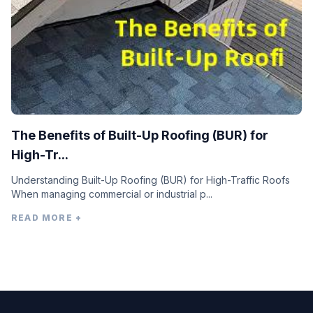
The Benefits of Built-Up Roofing (BUR) for
High-Tr...
Understanding Built-Up Roofing (BUR) for High-Traffic Roofs
When managing commercial or industrial p...
READ MORE +