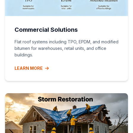
Commercial Solutions
Flat roof systems including TPO, EPDM, and modified
bitumen for warehouses, retail units, and office
buildings.
LEARN MORE