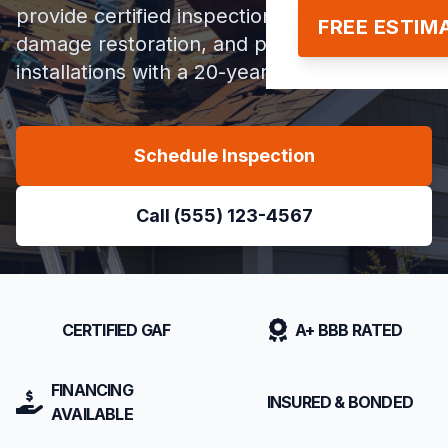
provide certified inspections, storm
FREE ESTIM
damage restoration, and premium roof
installations with a 20-year warranty.
Schedule Inspection
Call (555) 123-4567
CERTIFIED GAF
A+ BBB RATED
FINANCING
INSURED & BONDED
AVAILABLE