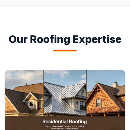
Our Roofing Expertise