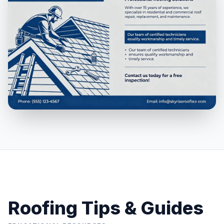
Roofing Tips & Guides