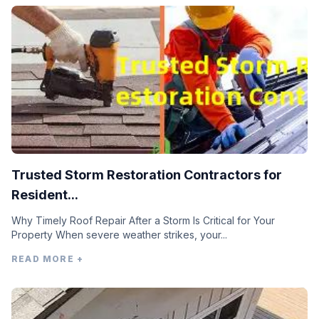
Trusted Storm Restoration Contractors for
Resident...
Why Timely Roof Repair After a Storm Is Critical for Your
Property When severe weather strikes, your...
READ MORE +