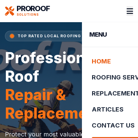
PROROOF
SOLUTIONS
MENU
TOP RATED LOCAL ROOFING SPECIALIST
Professional
HOME
Roof
ROOFING SER
Repair &
REPLACEMEN
Replacement
ARTICLES
CONTACT US
Protect your most valuable asset. We