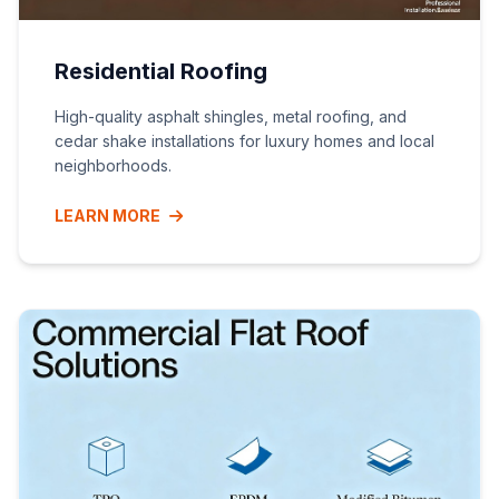
Residential Roofing
High-quality asphalt shingles, metal roofing, and
cedar shake installations for luxury homes and local
neighborhoods.
LEARN MORE