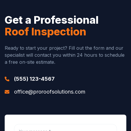
Get a Professional
Roof Inspection
Ready to start your project? Fill out the form and our
specialist will contact you within 24 hours to schedule
a free on-site estimate.
(555) 123-4567
office@proroofsolutions.com