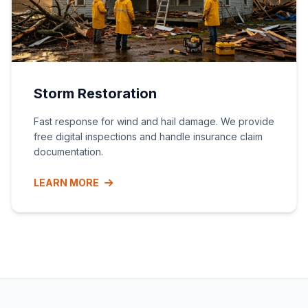
Storm Restoration
Fast response for wind and hail damage. We provide
free digital inspections and handle insurance claim
documentation.
LEARN MORE