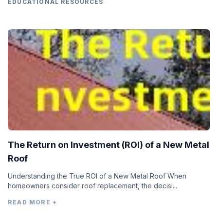
EDUCATIONAL RESOURCES
The Return on Investment (ROI) of a New Metal
Roof
Understanding the True ROI of a New Metal Roof When
homeowners consider roof replacement, the decisi...
READ MORE +