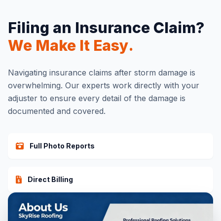
Filing an Insurance Claim?
We Make It Easy.
Navigating insurance claims after storm damage is
overwhelming. Our experts work directly with your
adjuster to ensure every detail of the damage is
documented and covered.
Full Photo Reports
Direct Billing